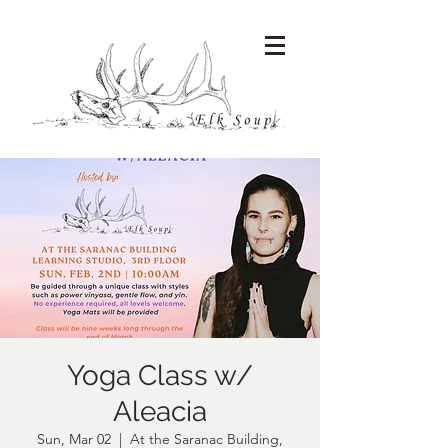
Yoga Class w/
Aleacia
Sun, Mar 02
  |  
At the Saranac Building,