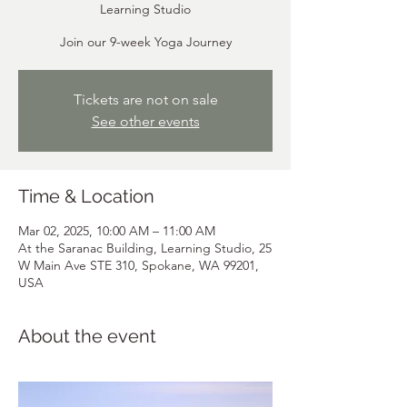
Learning Studio
Join our 9-week Yoga Journey
Tickets are not on sale
See other events
Time & Location
Mar 02, 2025, 10:00 AM – 11:00 AM
At the Saranac Building, Learning Studio, 25
W Main Ave STE 310, Spokane, WA 99201,
USA
About the event