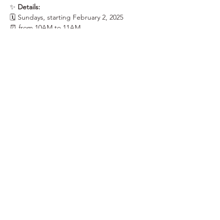
✨ 
Details:
🗓 Sundays, starting February 2, 2025
⏰ from 10AM to 11AM
📍 at the Saranac Building, Learning Studio, 
3rd Floor | 25 W. Main Ave.
Show More
Share this event
Elk Soup