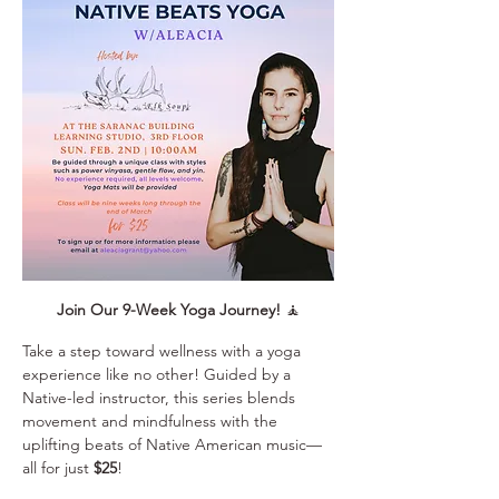
Join Our 9-Week Yoga Journey!
 🧘
Take a step toward wellness with a yoga 
experience like no other! Guided by a 
Native-led instructor, this series blends 
movement and mindfulness with the 
uplifting beats of Native American music—
all for just 
$25
!