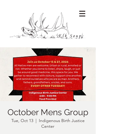
October Mens Group
Tue, Oct 13
  |  
Indigenous Birth Justice
Center