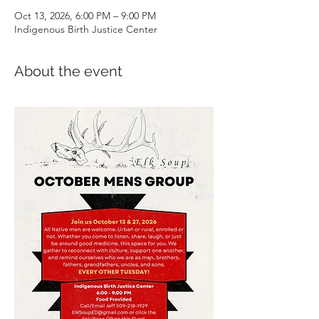
Oct 13, 2026, 6:00 PM – 9:00 PM
Indigenous Birth Justice Center
About the event