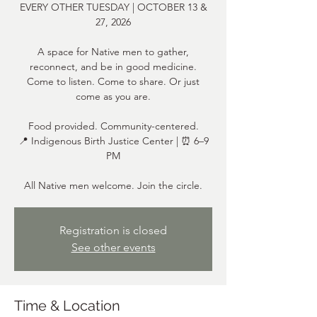
EVERY OTHER TUESDAY | OCTOBER 13 &
27, 2026
A space for Native men to gather,
reconnect, and be in good medicine.
Come to listen. Come to share. Or just
come as you are.
Food provided. Community-centered.
📍 Indigenous Birth Justice Center | ⏰ 6–9
PM
All Native men welcome. Join the circle.
Registration is closed
See other events
Time & Location