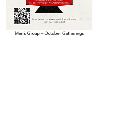
Men’s Group – October Gatherings
 🗓 
Every Other Tuesday: October 13 & 27, 
2026
 ⏰ 
6:00 – 9:00 PM
 📍 Indigenous Birth Justice Center
 🍽 Food Provided
Show More
Share this event