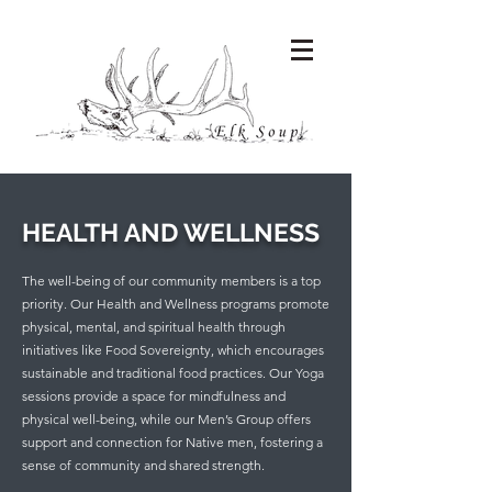
HEALTH AND WELLNESS
The well-being of our community members is a top
priority. Our Health and Wellness programs promote
physical, mental, and spiritual health through
initiatives like Food Sovereignty, which encourages
sustainable and traditional food practices. Our Yoga
sessions provide a space for mindfulness and
physical well-being, while our Men’s Group offers
support and connection for Native men, fostering a
sense of community and shared strength.