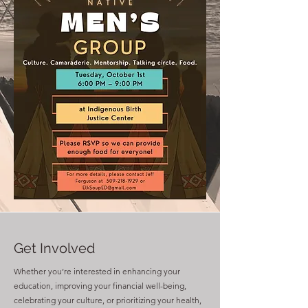
Get Involved
Whether you’re interested in enhancing your
education, improving your financial well-being,
celebrating your culture, or prioritizing your health,