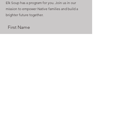
Elk Soup has a program for you. Join us in our
mission to empower Native families and build a
brighter future together.
First Name
Last Name
Email
Send