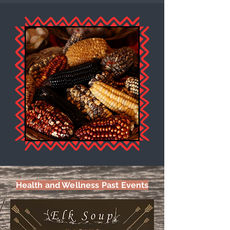
Health and Wellness Past Events