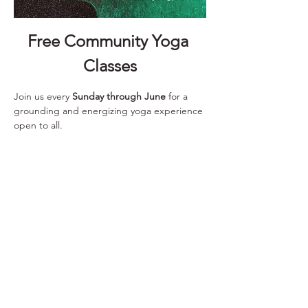
Free Community Yoga 
Classes
Join us every 
Sunday through June
 for a 
grounding and energizing yoga experience 
open to all.
📅 
Every Sunday
 ⏰ 
10:00 – 11:00 AM
 📍 
Saranac Building
 25 W. Main Ave., 3rd Floor Learning Center
Show More