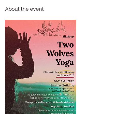
About the event