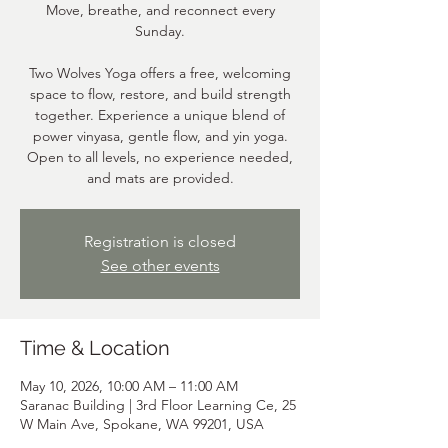
Move, breathe, and reconnect every
Sunday.
Two Wolves Yoga offers a free, welcoming
space to flow, restore, and build strength
together. Experience a unique blend of
power vinyasa, gentle flow, and yin yoga.
Open to all levels, no experience needed,
and mats are provided.
Registration is closed
See other events
Time & Location
May 10, 2026, 10:00 AM – 11:00 AM
Saranac Building | 3rd Floor Learning Ce, 25
W Main Ave, Spokane, WA 99201, USA