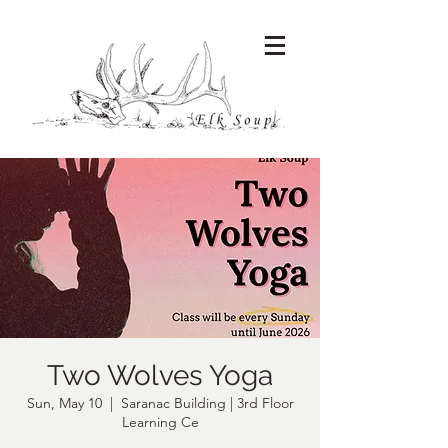
Two Wolves Yoga
Sun, May 10
  |  
Saranac Building | 3rd Floor
Learning Ce