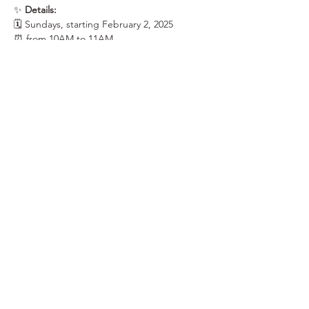
✨ 
Details:
🗓 Sundays, starting February 2, 2025
⏰ from 10AM to 11AM
📍 at the Saranac Building, Learning Studio, 
3rd Floor | 25 W. Main Ave.
Show More
Share this event
Elk Soup