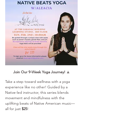
Join Our 9-Week Yoga Journey!
 🧘
Take a step toward wellness with a yoga 
experience like no other! Guided by a 
Native-led instructor, this series blends 
movement and mindfulness with the 
uplifting beats of Native American music—
all for just 
$25
!