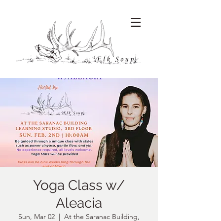
Yoga Class w/
Aleacia
Sun, Mar 02
  |  
At the Saranac Building,