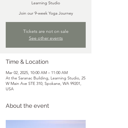
Learning Studio
Join our 9-week Yoga Journey
Tickets are not on sale
See other events
Time & Location
Mar 02, 2025, 10:00 AM – 11:00 AM
At the Saranac Building, Learning Studio, 25
W Main Ave STE 310, Spokane, WA 99201,
USA
About the event